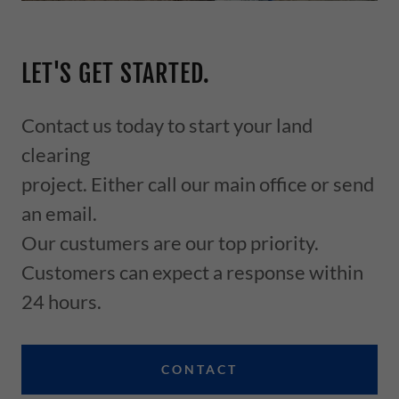
LET'S GET STARTED.
Contact us today to start your land
clearing
project. Either call our main office or send
an email.
Our custumers are our top priority.
Customers can expect a response within
24 hours.
CONTACT