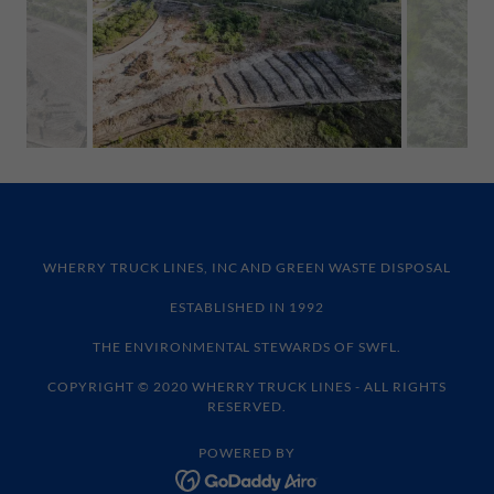
WHERRY TRUCK LINES, INC AND GREEN WASTE DISPOSAL
ESTABLISHED IN 1992
THE ENVIRONMENTAL STEWARDS OF SWFL.
COPYRIGHT © 2020 WHERRY TRUCK LINES - ALL RIGHTS
RESERVED.
POWERED BY