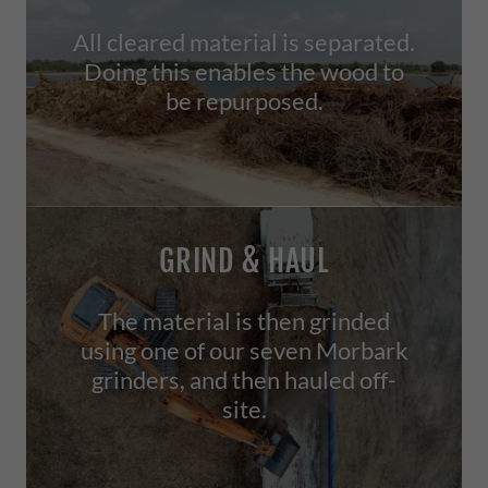
All cleared material is separated.
Doing this enables the wood to
be repurposed.
GRIND & HAUL
The material is then grinded
using one of our seven Morbark
grinders, and then hauled off-
site.