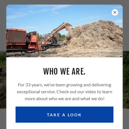
(239) 768-1293
WHO WE ARE.
LAND CLEARING
For 33 years, we’ve been growing and delivering
exceptional service. Check out our video to learn
more about who we are and what we do!
TAKE A LOOK