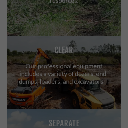
resources.
CLEAR
Our professional equipment
includes a variety of dozers, end-
dumps, loaders, and excavators.
SEPARATE