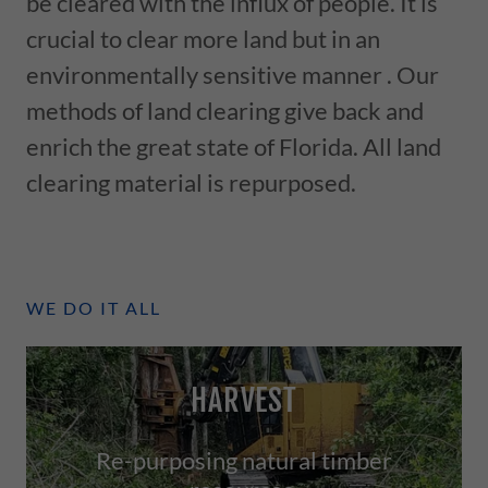
be cleared with the influx of people. It is
crucial to clear more land but in an
environmentally sensitive manner . Our
methods of land clearing give back and
enrich the great state of Florida. All land
clearing material is repurposed.
WE DO IT ALL
HARVEST
Re-purposing natural timber