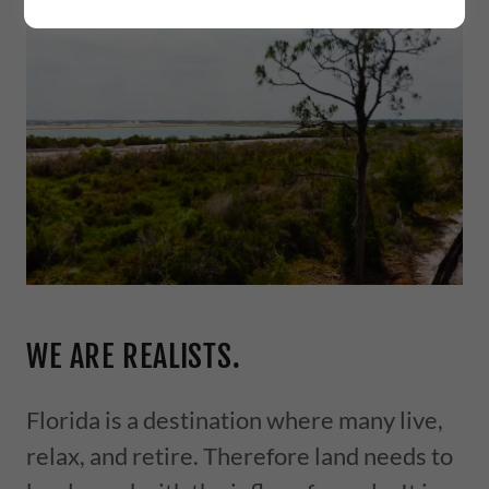
WE ARE REALISTS.
Florida is a destination where many live,
relax, and retire. Therefore land needs to